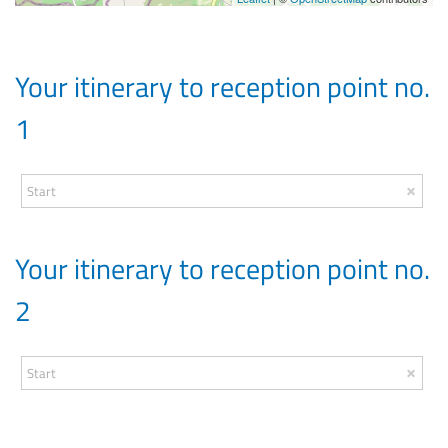
Your itinerary to reception point no.
1
Your itinerary to reception point no.
2