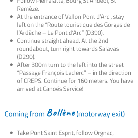
Follow Pierrelatte, Bourg St Andéol, St
Remèze.
At the entrance of Vallon Pont d’Arc , stay
left on the “Route touristique des Gorges de
l’Ardèche – Le Pont d’Arc” (D390).
Continue straight ahead. At the 2nd
roundabout, turn right towards Salavas
(D290).
After 300m turn to the left into the street
“Passage François Leclerc” – in the direction
of CREPS. Continue for 160 meters. You have
arrived at Canoës Service!
Bollène
Coming from
(motorway exit)
Take Pont Saint Esprit, follow Orgnac,