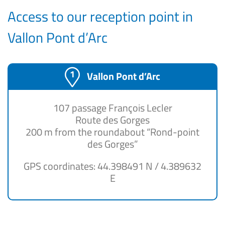
Access to our reception point in
Vallon Pont d’Arc
Vallon Pont d’Arc
107 passage François Lecler
Route des Gorges
200 m from the roundabout “Rond-point
des Gorges”
GPS coordinates: 44.398491 N / 4.389632
E