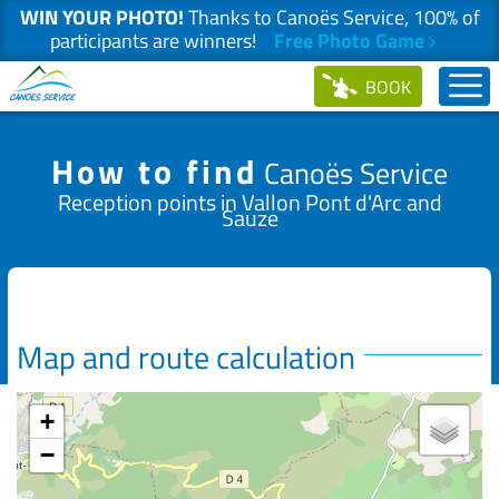
WIN YOUR PHOTO!
Thanks to Canoës Service, 100% of
participants are winners!
Free Photo Game
Skip
BOOK
to
content
How to find
Canoës Service
Reception points in Vallon Pont d'Arc and
Sauze
Map and route calculation
+
−