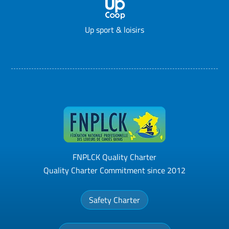
Up sport & loisirs
FNPLCK Quality Charter
Quality Charter Commitment since 2012
Safety Charter