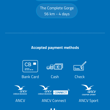
The Complete Gorge
56 km
4 days
Accepted payment methods
Bank Card
Cash
Check
ANCV
ANCV Connect
ANCV Sport