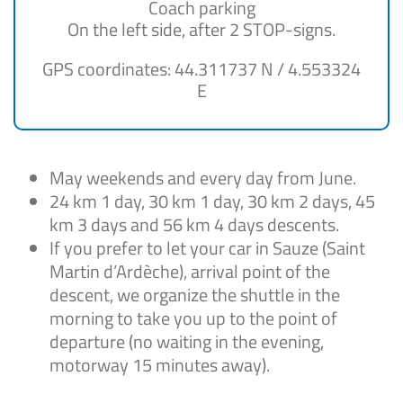
Coach parking
On the left side, after 2 STOP-signs.
GPS coordinates: 44.311737 N / 4.553324
E
May weekends and every day from June.
24 km 1 day, 30 km 1 day, 30 km 2 days, 45
km 3 days and 56 km 4 days descents.
If you prefer to let your car in Sauze (Saint
Martin d’Ardèche), arrival point of the
descent, we organize the shuttle in the
morning to take you up to the point of
departure (no waiting in the evening,
motorway 15 minutes away).