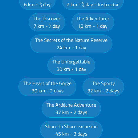
6 km
½ day
7 km
½ day
Instructor
The Discover
The Adventurer
7 km
½ day
13 km
1 day
The Secrets of the Nature Reserve
24 km
1 day
The Unforgettable
30 km
1 day
The Heart of the Gorge
The Sporty
30 km
2 days
32 km
2 days
The Ardèche Adventure
37 km
2 days
Shore to Shore excursion
45 km
3 days