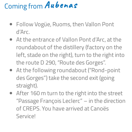
Aubenas
Coming from
Follow Vogüe, Ruoms, then Vallon Pont
d’Arc.
At the entrance of Vallon Pont d’Arc, at the
roundabout of the distillery (factory on the
left, stade on the right), turn to the right into
the route D 290, “Route des Gorges”.
At the following roundabout (“Rond-point
des Gorges”) take the second exit (going
straight).
After 160 m turn to the right into the street
“Passage François Leclerc” – in the direction
of CREPS. You have arrived at Canoës
Service!