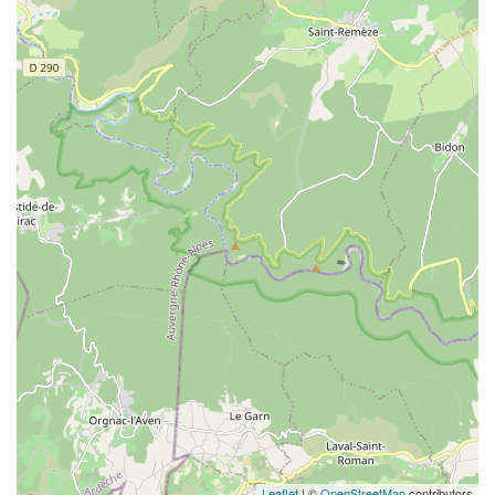
Leaflet
| ©
OpenStreetMap
contributors