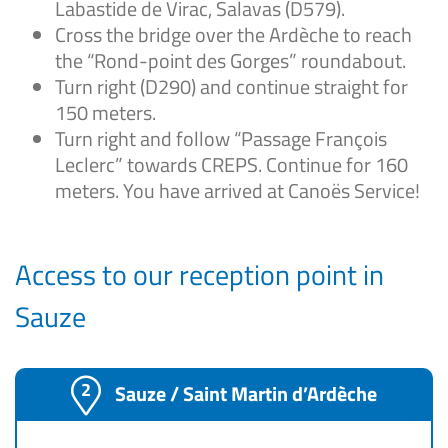
Labastide de Virac, Salavas (D579).
Cross the bridge over the Ardèche to reach
the “Rond-point des Gorges” roundabout.
Turn right (D290) and continue straight for
150 meters.
Turn right and follow “Passage François
Leclerc” towards CREPS. Continue for 160
meters. You have arrived at Canoës Service!
Access to our reception point in
Sauze
Sauze / Saint Martin d’Ardèche