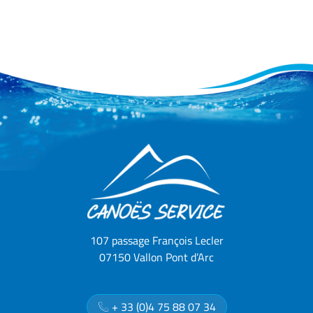
107 passage François Lecler
07150 Vallon Pont d’Arc
+ 33 (0)4 75 88 07 34