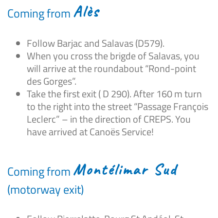
Alès
Coming from
Follow Barjac and Salavas (D579).
When you cross the brigde of Salavas, you
will arrive at the roundabout “Rond-point
des Gorges”.
Take the first exit ( D 290). After 160 m turn
to the right into the street “Passage François
Leclerc” – in the direction of CREPS. You
have arrived at Canoës Service!
Montélimar Sud
Coming from
(motorway exit)