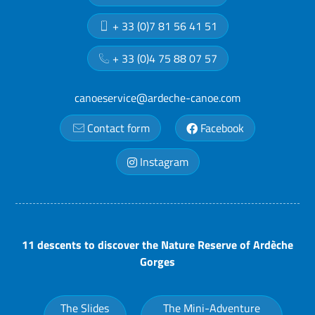
+ 33 (0)7 81 56 41 51
+ 33 (0)4 75 88 07 57
canoeservice@ardeche-canoe.com
Contact form
Facebook
Instagram
11 descents to discover the Nature Reserve of Ardèche
Gorges
The Slides
The Mini-Adventure