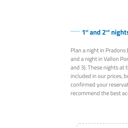
1
and 2
night
st
nd
Plan a night in Pradons
and a night in Vallon Po
and 3). These nights at 
included in our prices, 
confirmed your reservati
recommend the best a