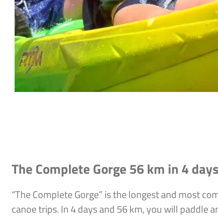
The Complete Gorge 56 km in 4 day
“The Complete Gorge” is the longest and most co
canoe trips. In 4 days and 56 km, you will paddle a