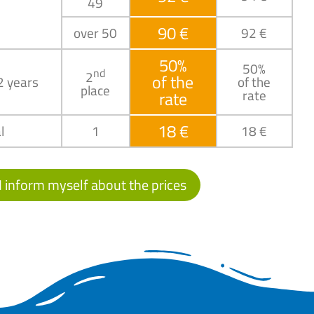
49
90 €
over 50
92 €
50%
50%
nd
2
of the
2 years
of the
place
rate
rate
18 €
l
1
18 €
I inform myself about the prices