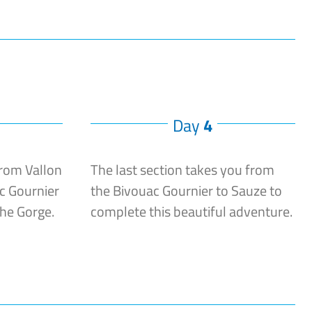
Day
4
from Vallon
The last section takes you from
c Gournier
the Bivouac Gournier to Sauze to
che Gorge.
complete this beautiful adventure.