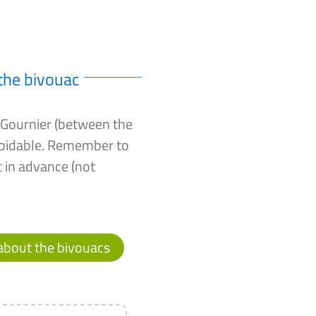
the bivouac
c Gournier (between the
voidable. Remember to
 in advance (not
about the bivouacs