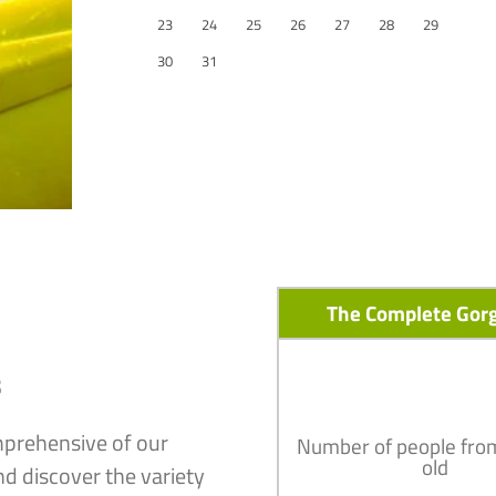
23
24
25
26
27
28
29
30
31
The Complete Gor
s
mprehensive of our
Number of people fro
old
nd discover the variety