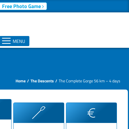
Free Photo Game
MENU
Home
The Descents
The Complete Gorge 56 km – 4 days