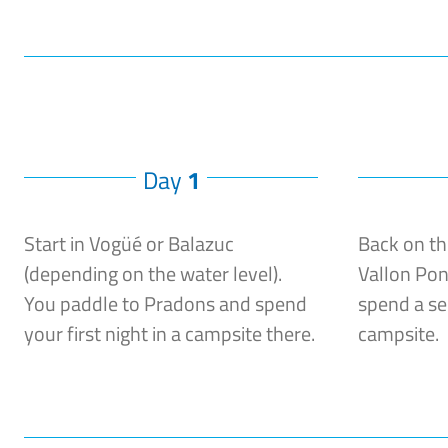
Day
1
Start in Vogüé or Balazuc
Back on th
(depending on the water level).
Vallon Pon
You paddle to Pradons and spend
spend a se
your first night in a campsite there.
campsite.