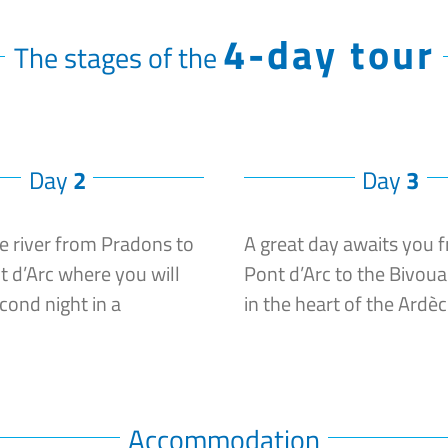
4-day tour
The stages of the
Day
2
Day
3
e river from Pradons to
A great day awaits you 
t d’Arc where you will
Pont d’Arc to the Bivoua
cond night in a
in the heart of the Ardè
Accommodation