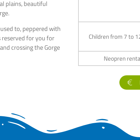
l plains, beautiful
rge.
 used to, peppered with
Children from 7 to 1
 reserved for you for
c and crossing the Gorge
Neopren renta