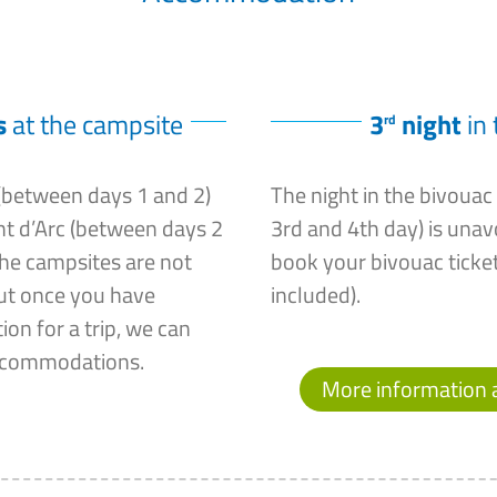
s
at the campsite
3
night
in 
rd
 (between days 1 and 2)
The night in the bivoua
nt d’Arc (between days 2
3rd and 4th day) is una
the campsites are not
book your bivouac ticket
but once you have
included).
on for a trip, we can
ccommodations.
More information 