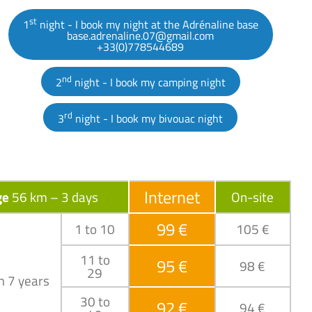
st
1
night - I book my night at the Adrénaline base
base.adrenaline.07@gmail.com
+33(0)778544689
nd
2
night - I book my camping night
rd
3
night - I book my bivouac night
Internet
ge
56 km – 3 days
On-site
99 €
1 to 10
105 €
11 to
95 €
98 €
29
m 7 years
30 to
92 €
94 €