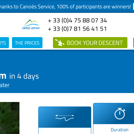
anks to Canoës Service, 100% of participants are winners!
+ 33 (0)4 75 88 07 34
+ 33 (0)7 81 56 41 51
BOOK
YOUR DESCENT
NTS
THE PRICES
km
in 4 days
ater
Duration