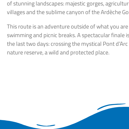
of stunning landscapes: majestic gorges, agricultura
villages and the sublime canyon of the Ardèche Go
This route is an adventure outside of what you are
swimming and picnic breaks. A spectacular finale is
the last two days: crossing the mystical Pont d’Ar
nature reserve, a wild and protected place.