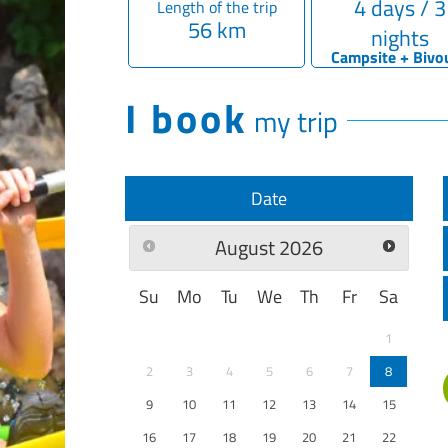
4 days / 3
Length of the trip
56 km
nights
Campsite + Bivo
I book
my trip
Date
August
2026
Su
Mo
Tu
We
Th
Fr
Sa
1
2
3
4
5
6
7
8
9
10
11
12
13
14
15
16
17
18
19
20
21
22