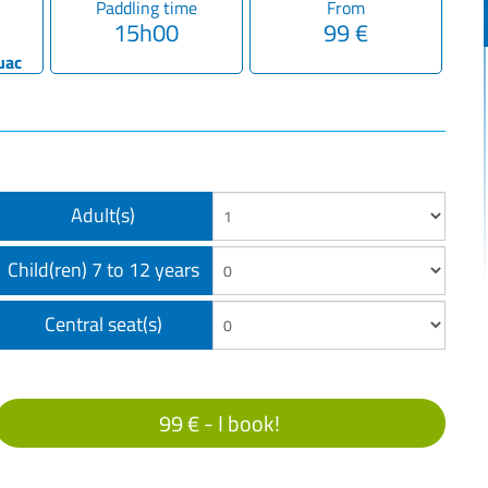
Paddling time
From
15h00
99 €
uac
Adult(s)
Child(ren) 7 to 12 years
Central seat(s)
99 € -
I book!