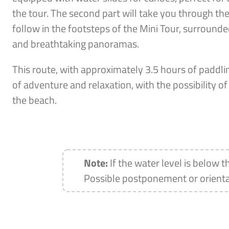
the tour. The second part will take you through th
follow in the footsteps of the Mini Tour, surround
and breathtaking panoramas.
This route, with approximately 3.5 hours of paddlin
of adventure and relaxation, with the possibility 
the beach.
Note:
If the water level is below t
Possible postponement or orienta