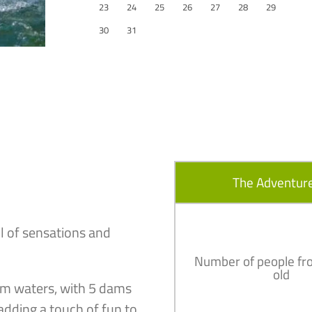
23
24
25
26
27
28
29
30
31
The Adventure
l of sensations and
Number of people fr
old
alm waters, with 5 dams
adding a touch of fun to