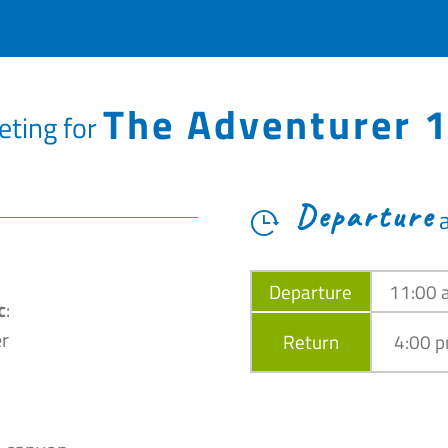
The Adventurer 
eting for
Departure
Departure
11:00 
c
:
r
Return
4:00 