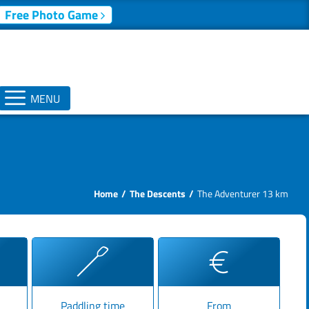
Free Photo Game
MENU
Home
The Descents
The Adventurer 13 km
Paddling time
From