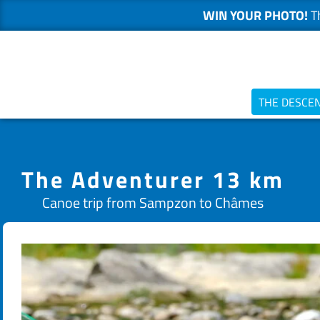
WIN YOUR PHOTO!
Th
Skip
to
content
THE DESCE
The Adventurer 13 km
Canoe trip from Sampzon to Châmes