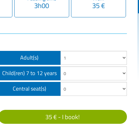
3h00
35 €
Adult(s)
Child(ren) 7 to 12 years
Central seat(s)
35 € -
I book!