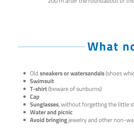
200 m after the roundabout of th
What no
Old
sneakers or watersandals
(shoes whic
Swimsuit
T-shirt
(beware of sunburns)
Cap
Sunglasses
, without forgetting the little
Water and picnic
Avoid bringing
jewelry and other non-wa