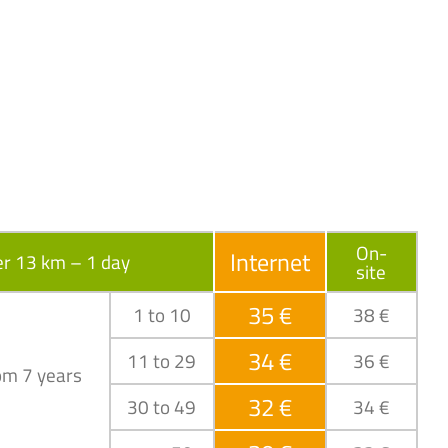
On-
Internet
r 13 km – 1 day
site
35 €
1 to 10
38 €
34 €
11 to 29
36 €
om 7 years
32 €
30 to 49
34 €