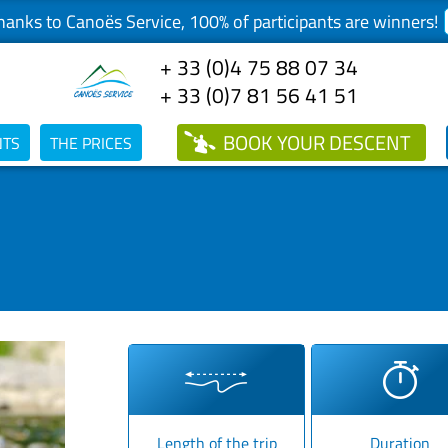
anks to Canoës Service, 100% of participants are winners!
+ 33 (0)4 75 88 07 34
+ 33 (0)7 81 56 41 51
BOOK
YOUR DESCENT
NTS
THE PRICES
Length of the trip
Duration