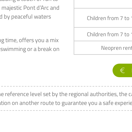
e majestic Pont d’Arc and
ed by peaceful waters
Children from 7 to
Children from 7 to
g time, offers you a mix
Neopren rent
of swimming or a break on
he reference level set by the regional authorities, the c
tion on another route to guarantee you a safe experi