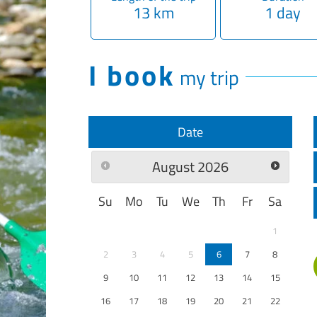
13 km
1 day
I book
my trip
Date
August
2026
Su
Mo
Tu
We
Th
Fr
Sa
1
2
3
4
5
6
7
8
9
10
11
12
13
14
15
16
17
18
19
20
21
22