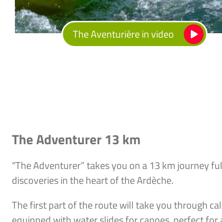
The Aventurière in video
The Adventurer 13 km
“The Adventurer” takes you on a 13 km journey ful
discoveries in the heart of the Ardèche.
The first part of the route will take you through c
equipped with water slides for canoes, perfect for 