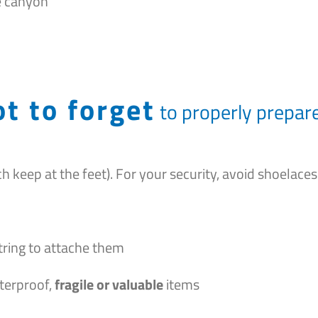
e canyon
t to forget
to properly prepare
h keep at the feet). For your security, avoid shoelaces
 string to attache them
terproof,
fragile or valuable
items