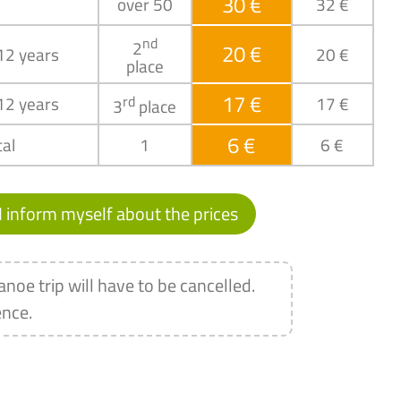
30 €
over 50
32 €
nd
2
20 €
 12 years
20 €
place
17 €
 12 years
rd
17 €
3
place
6 €
al
1
6 €
I inform myself about the prices
anoe trip will have to be cancelled.
ence.