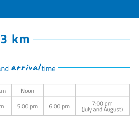
13 km
arrival
and
time
am
Noon
7:00 pm
pm
5:00 pm
6:00 pm
(July and August)