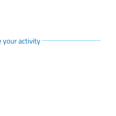
 your activity