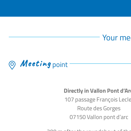
Your me
Meeting
point
Directly in Vallon Pont d’Ar
107 passage François Lecle
Route des Gorges
07150 Vallon pont d’arc