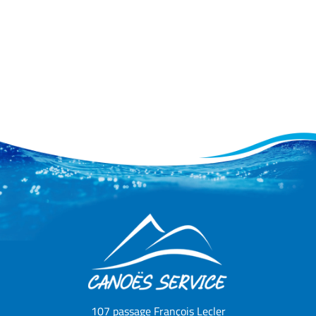
107 passage François Lecler