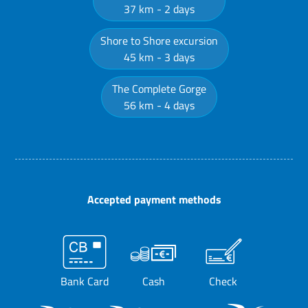
37 km
2 days
Shore to Shore excursion
45 km
3 days
The Complete Gorge
56 km
4 days
Accepted payment methods
Bank Card
Cash
Check