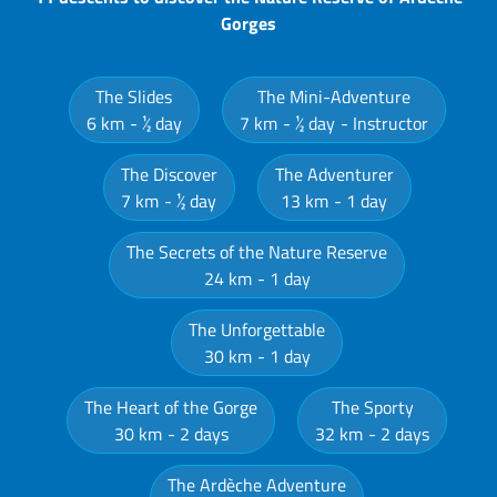
Gorges
The Slides
The Mini-Adventure
6 km
½ day
7 km
½ day
Instructor
The Discover
The Adventurer
7 km
½ day
13 km
1 day
The Secrets of the Nature Reserve
24 km
1 day
The Unforgettable
30 km
1 day
The Heart of the Gorge
The Sporty
30 km
2 days
32 km
2 days
The Ardèche Adventure