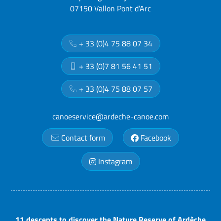
07150 Vallon Pont d’Arc
+ 33 (0)4 75 88 07 34
+ 33 (0)7 81 56 41 51
+ 33 (0)4 75 88 07 57
canoeservice@ardeche-canoe.com
Contact form
Facebook
Instagram
11 descents to discover the Nature Reserve of Ardèche