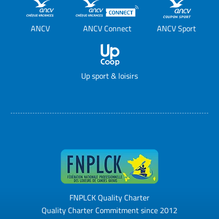
ANCV
ANCV Connect
ANCV Sport
Up sport & loisirs
FNPLCK Quality Charter
Quality Charter Commitment since 2012