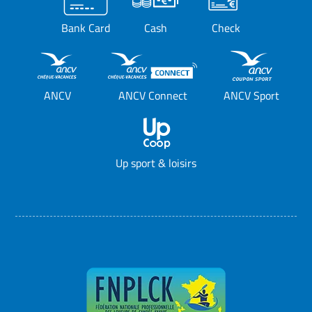
Bank Card
Cash
Check
ANCV
ANCV Connect
ANCV Sport
Up sport & loisirs