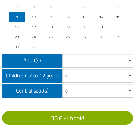
2
3
4
5
6
7
8
9
10
11
12
13
14
15
16
17
18
19
20
21
22
23
24
25
26
27
28
29
30
31
Adult(s)
Child(ren) 7 to 12 years
Central seat(s)
38 € -
I book!