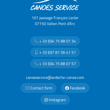
107 passage François Lecler
07150 Vallon Pont d’Arc
+ 33 (0)4 75 88 07 34
+ 33 (0)7 81 56 41 51
+ 33 (0)4 75 88 07 57
canoeservice@ardeche-canoe.com
Contact form
Facebook
Instagram