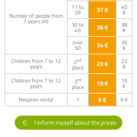
11 to
40
37 €
29
€
Number of people from
7 years old
30 to
38
36 €
49
€
over
36
34 €
50
€
nd
Children from 7 to 12
23
2
23 €
years
€
place
rd
Children from 7 to 12
19
3
19 €
years
€
place
6 €
Neopren rental
1
6 €
I inform myself about the prices