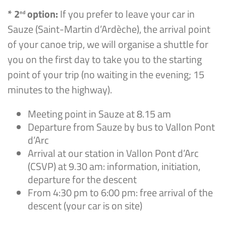
* 2
option:
If you prefer to leave your car in
nd
Sauze (Saint-Martin d’Ardèche), the arrival point
of your canoe trip, we will organise a shuttle for
you on the first day to take you to the starting
point of your trip (no waiting in the evening; 15
minutes to the highway).
Meeting point in Sauze at 8.15 am
Departure from Sauze by bus to Vallon Pont
d’Arc
Arrival at our station in Vallon Pont d’Arc
(CSVP) at 9.30 am: information, initiation,
departure for the descent
From 4:30 pm to 6:00 pm: free arrival of the
descent (your car is on site)