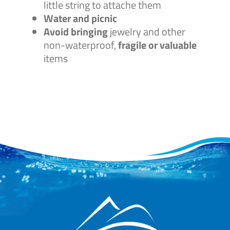
little string to attache them
Water and picnic
Avoid bringing
jewelry and other
non-waterproof,
fragile or valuable
items