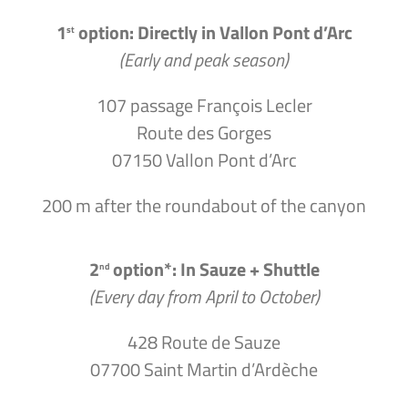
1
option: Directly in Vallon Pont d’Arc
st
(Early and peak season)
107 passage François Lecler
Route des Gorges
07150 Vallon Pont d’Arc
200 m after the roundabout of the canyon
2
option*: In Sauze + Shuttle
nd
(Every day from April to October)
428 Route de Sauze
07700 Saint Martin d’Ardèche