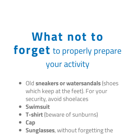
What not to
forget
to properly prepare
your activity
Old
sneakers or watersandals
(shoes
which keep at the feet). For your
security, avoid shoelaces
Swimsuit
T-shirt
(beware of sunburns)
Cap
Sunglasses
, without forgetting the