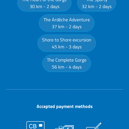
30 km
2 days
32 km
2 days
The Ardèche Adventure
37 km
2 days
Shore to Shore excursion
45 km
3 days
The Complete Gorge
56 km
4 days
Accepted payment methods