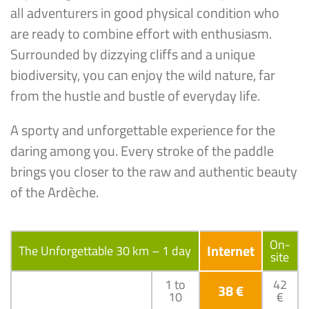
all adventurers in good physical condition who
are ready to combine effort with enthusiasm.
Surrounded by dizzying cliffs and a unique
biodiversity, you can enjoy the wild nature, far
from the hustle and bustle of everyday life.
A sporty and unforgettable experience for the
daring among you. Every stroke of the paddle
brings you closer to the raw and authentic beauty
of the Ardèche.
On-
Internet
The Unforgettable 30 km – 1 day
site
1 to
42
38 €
10
€