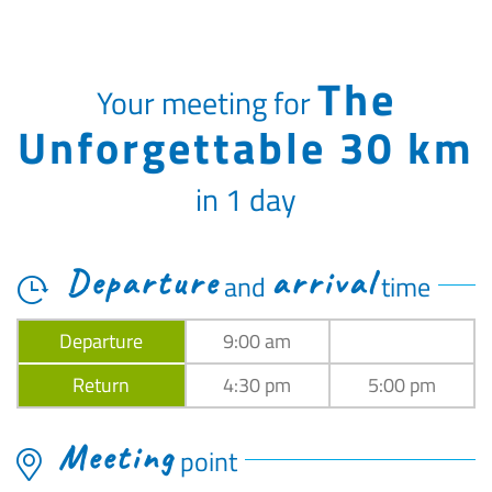
The
Your meeting for
Unforgettable 30 km
in 1 day
Departure
arrival
and
time
Departure
9:00 am
Return
4:30 pm
5:00 pm
Meeting
point