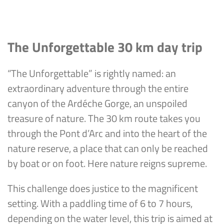
The Unforgettable 30 km day trip
“The Unforgettable” is rightly named: an
extraordinary adventure through the entire
canyon of the Ardéche Gorge, an unspoiled
treasure of nature. The 30 km route takes you
through the Pont d’Arc and into the heart of the
nature reserve, a place that can only be reached
by boat or on foot. Here nature reigns supreme.
This challenge does justice to the magnificent
setting. With a paddling time of 6 to 7 hours,
depending on the water level, this trip is aimed at