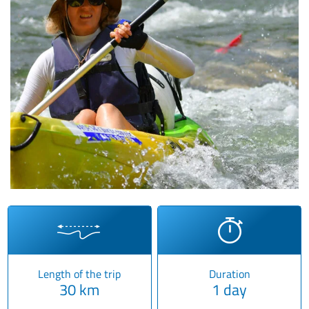
Length of the trip
Duration
30 km
1 day