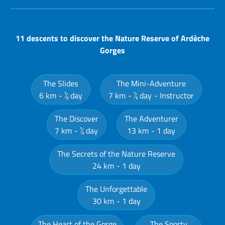
11 descents to discover the Nature Reserve of Ardèche
Gorges
The Slides
The Mini-Adventure
6 km
½ day
7 km
½ day
Instructor
The Discover
The Adventurer
7 km
½ day
13 km
1 day
The Secrets of the Nature Reserve
24 km
1 day
The Unforgettable
30 km
1 day
The Heart of the Gorge
The Sporty