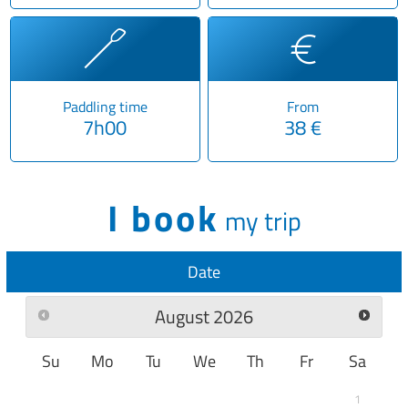
Paddling time
From
7h00
38 €
I book
my trip
Date
August
2026
Su
Mo
Tu
We
Th
Fr
Sa
1