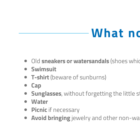
What no
Old
sneakers or watersandals
(shoes whic
Swimsuit
T-shirt
(beware of sunburns)
Cap
Sunglasses
, without forgetting the little
Water
Picnic
if necessary
Avoid bringing
jewelry and other non-wa