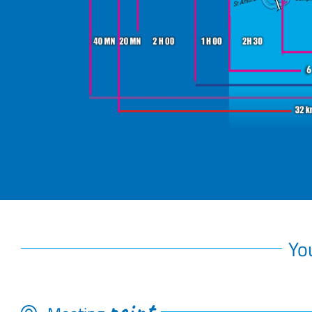
Yo
point