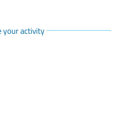
 your activity