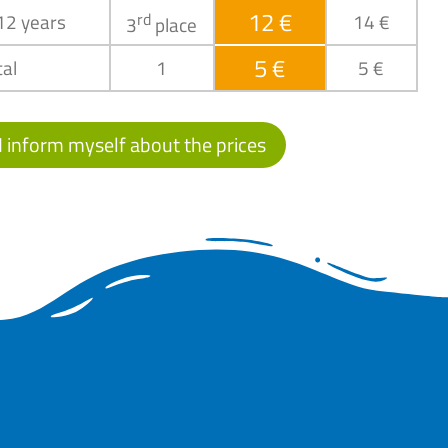
12 €
 12 years
rd
14 €
3
place
5 €
al
1
5 €
I inform myself about the prices