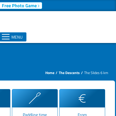
Free Photo Game
MENU
Home
The Descents
The Slides 6 km
Paddling time
From