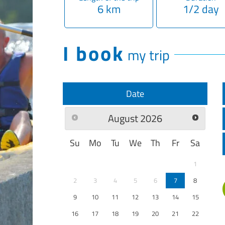
6 km
1/2 day
I book
my trip
Date
August
2026
Su
Mo
Tu
We
Th
Fr
Sa
1
2
3
4
5
6
7
8
9
10
11
12
13
14
15
16
17
18
19
20
21
22