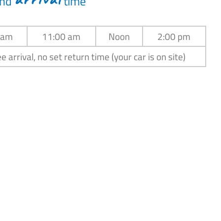
nd
time
 am
11:00 am
Noon
2:00 pm
e arrival, no set return time (your car is on site)