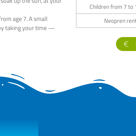
 soak up the sun, at your
Children from 7 to
from age 7. A small
Neopren rent
by taking your time —