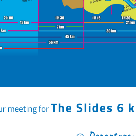
The Slides 6 
ur meeting for
Departure