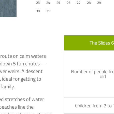
23
24
25
26
27
28
29
30
31
The Slides 
m route on calm waters
ng down 5 fun chutes —
river weirs. A descent
Number of people fr
old
ideal for getting to
 family.
ed stretches of water
Children from 7 to
beaches line the