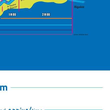
km
arrival