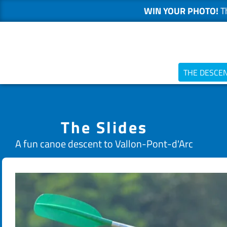
WIN YOUR PHOTO!
Th
Skip
to
content
THE DESCE
The Slides
A fun canoe descent to Vallon-Pont-d'Arc