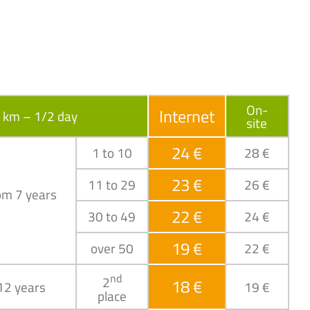
On-
Internet
6 km – 1/2 day
site
24 €
1 to 10
28 €
23 €
11 to 29
26 €
om 7 years
22 €
30 to 49
24 €
19 €
over 50
22 €
nd
2
18 €
 12 years
19 €
place