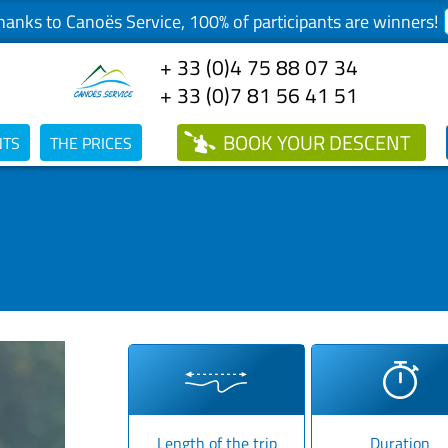
anks to Canoës Service, 100% of participants are winners!
+ 33 (0)4 75 88 07 34
+ 33 (0)7 81 56 41 51
BOOK
YOUR DESCENT
NTS
THE PRICES
Length of the trip
Duration