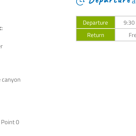
a
Departure
9:30
c
:
Return
Fre
r
e canyon
 Point 0