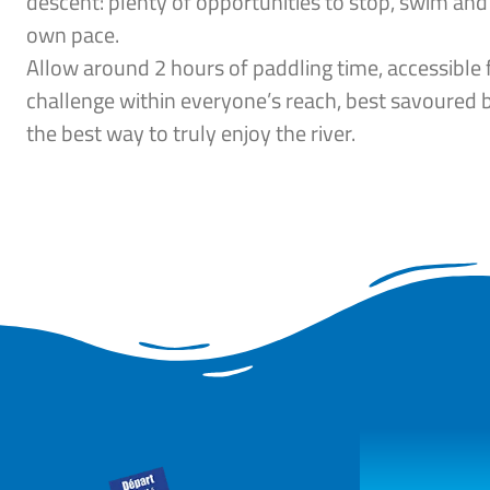
descent: plenty of opportunities to stop, swim and
own pace.
Allow around 2 hours of paddling time, accessible 
challenge within everyone’s reach, best savoured 
the best way to truly enjoy the river.