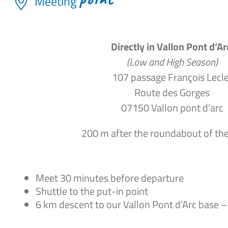
Meeting
Directly in Vallon Pont d’Ar
(Low and High Season)
107 passage François Lecle
Route des Gorges
07150 Vallon pont d’arc
200 m after the roundabout of th
Meet 30 minutes before departure
Shuttle to the put-in point
6 km descent to our Vallon Pont d’Arc base –