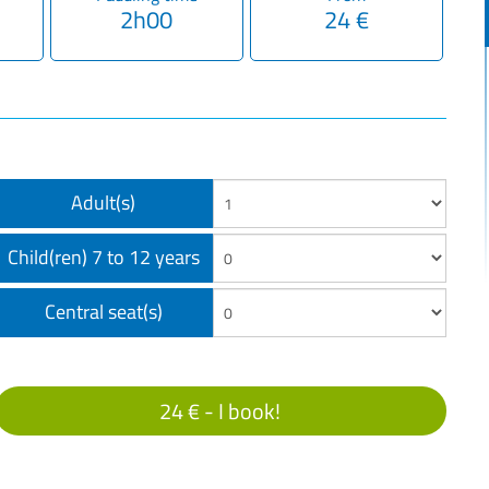
2h00
24 €
Adult(s)
Child(ren) 7 to 12 years
Central seat(s)
24 € -
I book!