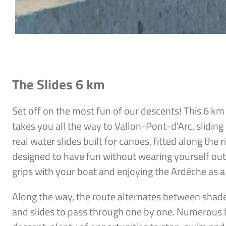
The Slides 6 km
Set off on the most fun of our descents! This 6 k
takes you all the way to Vallon-Pont-d’Arc, slidi
real water slides built for canoes, fitted along the 
designed to have fun without wearing yourself out, 
grips with your boat and enjoying the Ardèche as a
Along the way, the route alternates between shad
and slides to pass through one by one. Numerous 