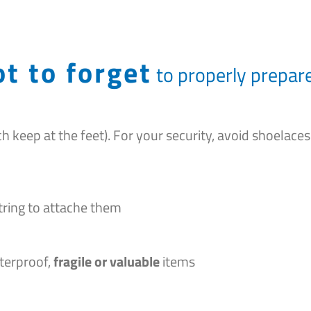
t to forget
to properly prepare
h keep at the feet). For your security, avoid shoelaces
 string to attache them
terproof,
fragile or valuable
items